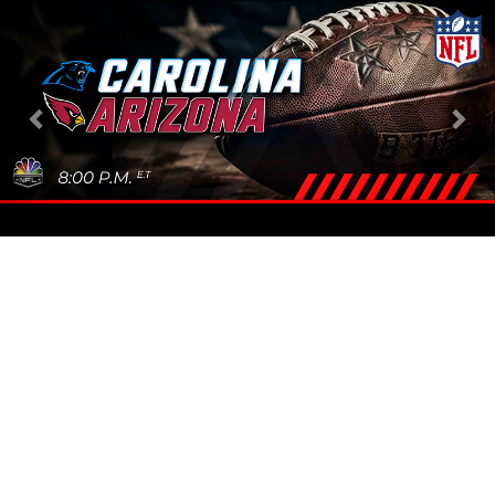
Previous
Nex